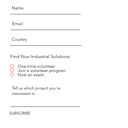
Find Your Industrial Solutions
One-time volunteer
Join a volunteer program
Host an event
SUBSCRIBE