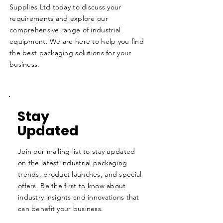
Supplies Ltd today to discuss your
requirements and explore our
comprehensive range of industrial
equipment. We are here to help you find
the best packaging solutions for your
business.
Stay
Updated
Join our mailing list to stay updated
on the latest industrial packaging
trends, product launches, and special
offers. Be the first to know about
industry insights and innovations that
can benefit your business.