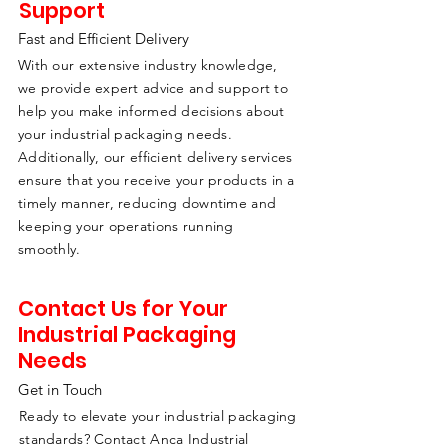
Support
Fast and Efficient Delivery
With our extensive industry knowledge,
we provide expert advice and support to
help you make informed decisions about
your industrial packaging needs.
Additionally, our efficient delivery services
ensure that you receive your products in a
timely manner, reducing downtime and
keeping your operations running
smoothly.
Contact Us for Your
Industrial Packaging
Needs
Get in Touch
Ready to elevate your industrial packaging
standards? Contact Anca Industrial