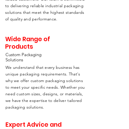
to delivering reliable industrial packaging
solutions that meet the highest standards
of quality and performance.
Wide Range of
Products
Custom Packaging
Solutions
We understand that every business has
unique packaging requirements. That's
why we offer custom packaging solutions
to meet your specific needs. Whether you
need custom sizes, designs, or materials,
we have the expertise to deliver tailored
packaging solutions.
Expert Advice and