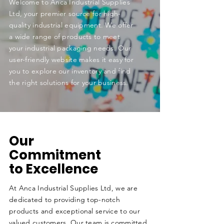
Welcome to Anca Industrial Supplies
Ltd, your premier source for high-
quality industrial equipment. We offer
a wide range of products to meet
your industrial packaging needs. Our
user-friendly website makes it easy for
you to explore our inventory and find
the right solutions for your business.
Our
Commitment
to Excellence
At Anca Industrial Supplies Ltd, we are
dedicated to providing top-notch
products and exceptional service to our
valued customers. Our team is committed