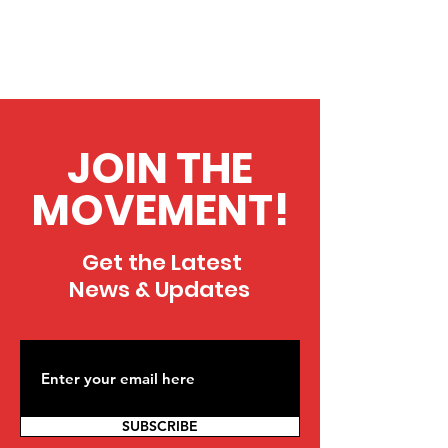
JOIN THE
MOVEMENT!
Get the Latest
News & Updates
SUBSCRIBE