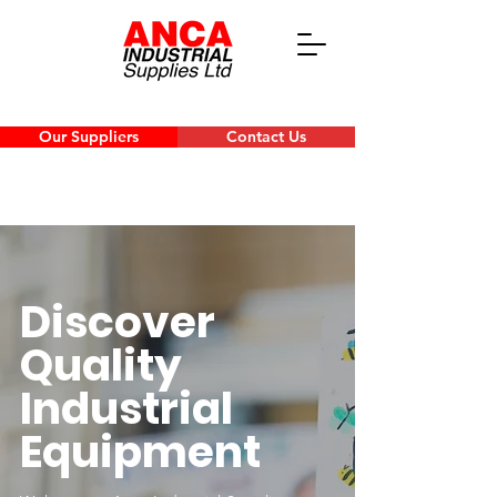
Our Suppliers
Contact Us
Discover
Quality
Industrial
Equipment