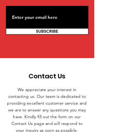
SUBSCRIBE
Contact Us
We appreciate your interest in
contacting us. Our team is dedicated to
providing excellent customer service and
we are to answer any questions you may
have. Kindly fill out the form on our
Contact Us page and will respond to
your inquiry as soon as possible.