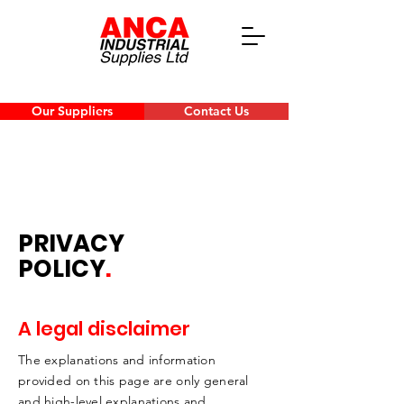
Our Suppliers
Contact Us
PRIVACY
POLICY
.
A legal disclaimer
The explanations and information
provided on this page are only general
and high-level explanations and