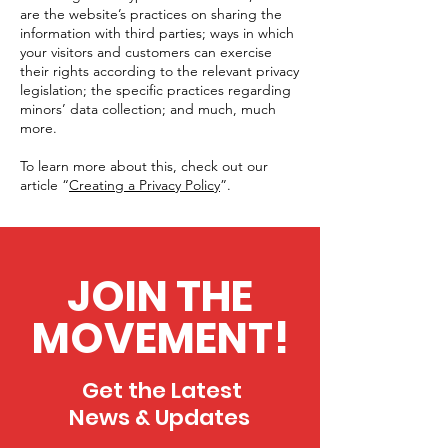
are the website’s practices on sharing the
information with third parties; ways in which
your visitors and customers can exercise
their rights according to the relevant privacy
legislation; the specific practices regarding
minors’ data collection; and much, much
more.
To learn more about this, check out our
article “
Creating a Privacy Policy
”.
JOIN THE
MOVEMENT!
Get the Latest
News & Updates