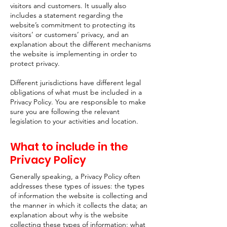
visitors and customers. It usually also
includes a statement regarding the
website’s commitment to protecting its
visitors’ or customers’ privacy, and an
explanation about the different mechanisms
the website is implementing in order to
protect privacy.
Different jurisdictions have different legal
obligations of what must be included in a
Privacy Policy. You are responsible to make
sure you are following the relevant
legislation to your activities and location.
What to include in the
Privacy Policy
Generally speaking, a Privacy Policy often
addresses these types of issues: the types
of information the website is collecting and
the manner in which it collects the data; an
explanation about why is the website
collecting these types of information; what