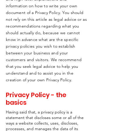
information on how to write your own
document of a Privacy Policy. You should
not rely on this article as legal advice or as
recommendations regarding what you
should actually do, because we cannot
know in advance what are the specific
privacy policies you wish to establish
between your business and your
customers and visitors. We recommend
that you seek legal advice to help you
understand and to assist you in the
creation of your own Privacy Policy.
Privacy Policy - the
basics
Having said that, a privacy policy is a
statement that discloses some or all of the
ways a website collects, uses, discloses,
processes, and manages the data of its