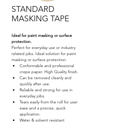
STANDARD
MASKING TAPE
Ideal for paint masking or surface 
protection.
Perfect for everyday use or industry 
related jobs. Ideal solution for paint 
masking or surface protection.
Conformable and professional 
crepe paper. High Quality finish.
Can be removed cleanly and 
quickly after use.
Reliable and strong for use in 
everyday jobs.
Tears easily from the roll for user 
ease and a precise, quick 
application.
Water & solvent resistant