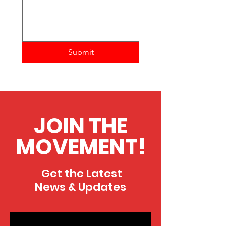
Submit
JOIN THE
MOVEMENT!
Get the Latest
News & Updates