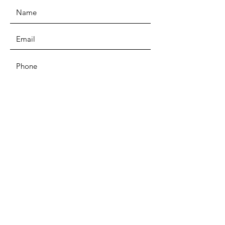
SUBMIT
ADDRESS
Unit D4b Coombs Wood Business
Park East
Coombswood Way, Halesowen, B62
8BH
PHONE