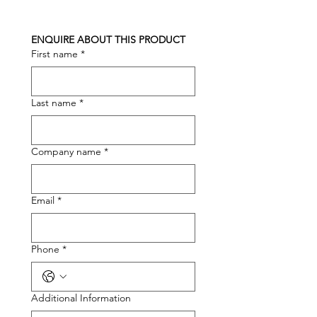
ENQUIRE ABOUT THIS PRODUCT
First name
*
Last name
*
Company name
*
Email
*
Phone
*
Additional Information