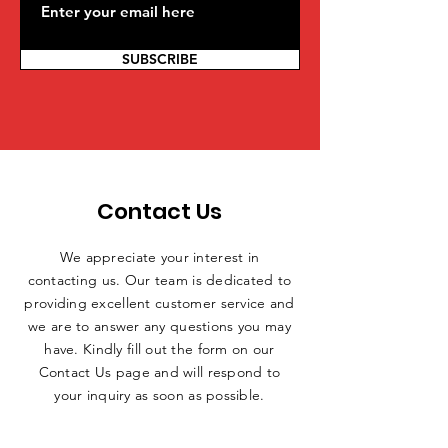
SUBSCRIBE
Contact Us
We appreciate your interest in
contacting us. Our team is dedicated to
providing excellent customer service and
we are to answer any questions you may
have. Kindly fill out the form on our
Contact Us page and will respond to
your inquiry as soon as possible.