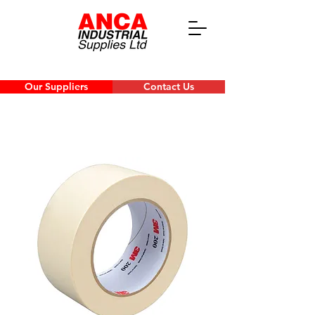
Our Suppliers
Contact Us