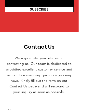
SUBSCRIBE
Contact Us
We appreciate your interest in
contacting us. Our team is dedicated to
providing excellent customer service and
we are to answer any questions you may
have. Kindly fill out the form on our
Contact Us page and will respond to
your inquiry as soon as possible.