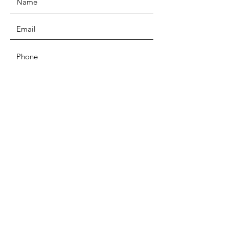
SUBMIT
ADDRESS
Unit D4b Coombs Wood Business
Park East
Coombswood Way, Halesowen, B62
8BH
PHONE