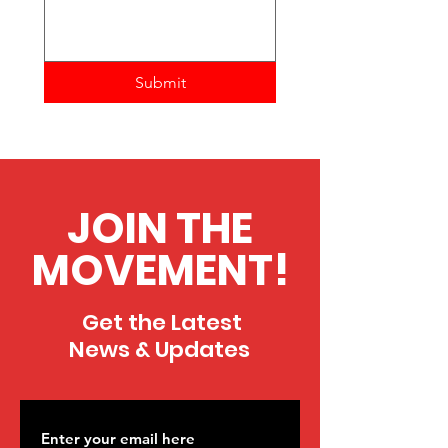
Submit
JOIN THE
MOVEMENT!
Get the Latest
News & Updates