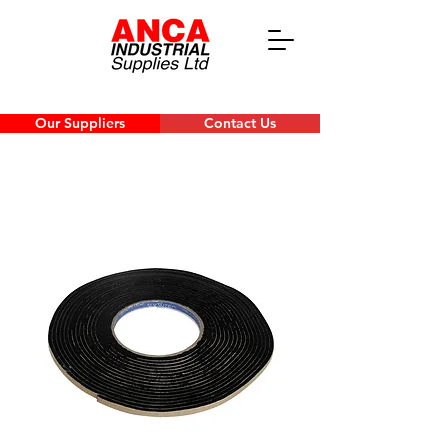
Our Suppliers
Contact Us