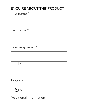
ENQUIRE ABOUT THIS PRODUCT
First name
*
Last name
*
Company name
*
Email
*
Phone
*
Additional Information