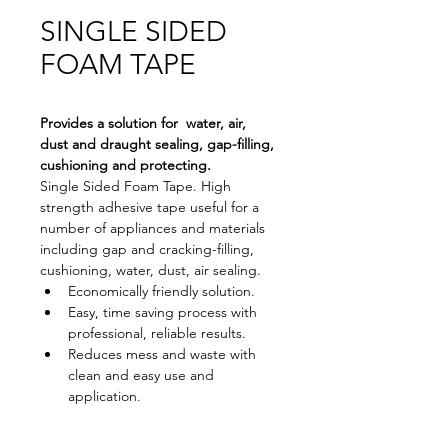
SINGLE SIDED
FOAM TAPE
Provides a solution for  water, air, 
dust and draught sealing, gap-filling, 
cushioning and protecting.
Single Sided Foam Tape. High 
strength adhesive tape useful for a 
number of appliances and materials 
including gap and cracking-filling, 
cushioning, water, dust, air sealing.
Economically friendly solution.
Easy, time saving process with 
professional, reliable results.
Reduces mess and waste with 
clean and easy use and 
application.