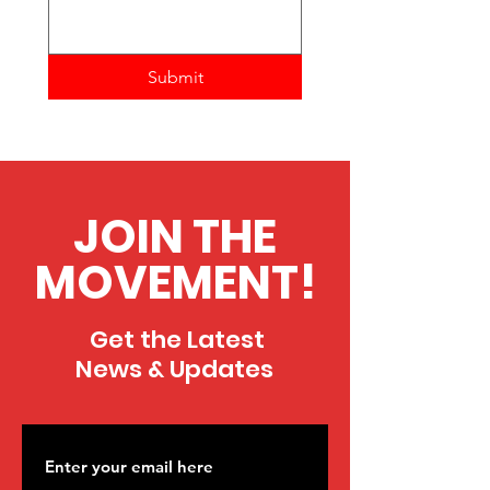
Submit
JOIN THE
MOVEMENT!
Get the Latest
News & Updates