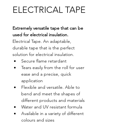
ELECTRICAL TAPE
Extremely versatile tape that can be 
used for electrical insulation.
Electrical Tape. An adaptable, 
durable tape that is the perfect 
solution for electrical insulation.
Secure flame retardant
Tears easily from the roll for user 
ease and a precise, quick 
application
Flexible and versatile. Able to 
bend and meet the shapes of 
different products and materials
Water and UV resistant formula
Available in a variety of different 
colours and sizes