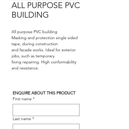
ALL PURPOSE PVC
BUILDING
All purpose PVC building
Masking and protection single sided 
tape, during construction 
and facade works. Ideal for exterior 
jobs, such as temporary 
fixing repairing. High conformability 
and resistance.
ENQUIRE ABOUT THIS PRODUCT
First name
*
Last name
*