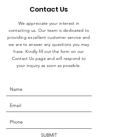
Contact Us
We appreciate your interest in
contacting us. Our team is dedicated to
providing excellent customer service and
we are to answer any questions you may
have. Kindly fill out the form on our
Contact Us page and will respond to
your inquiry as soon as possible.
SUBMIT