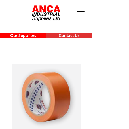
Our Suppliers
Contact Us