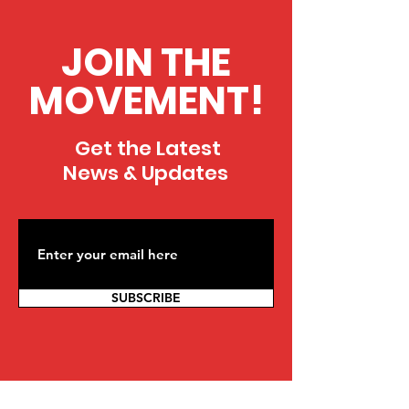
JOIN THE
MOVEMENT!
Get the Latest
News & Updates
SUBSCRIBE