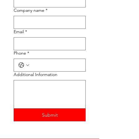
Company name
*
Email
*
Phone
*
Additional Information
Submit