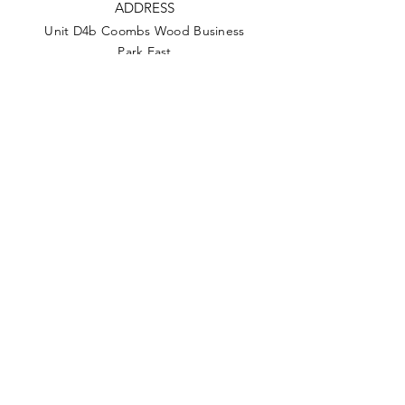
ADDRESS
Unit D4b Coombs Wood Business
Park East
Coombswood Way, Halesowen, B62
8BH
PHONE
0121 508 6500
EMAIL
info@anca.co.uk
Privacy Policy
Terms & Conditions