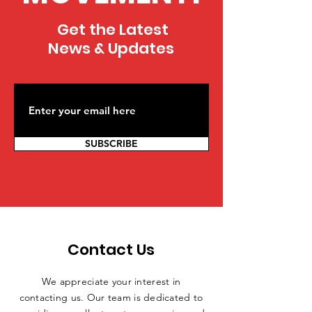
Get the Latest
News & Updates
SUBSCRIBE
Contact Us
We appreciate your interest in
contacting us. Our team is dedicated to