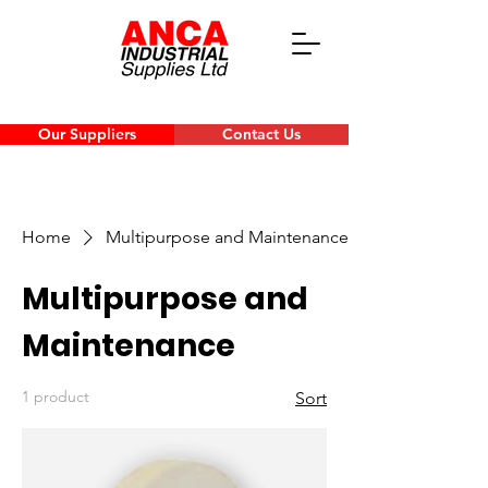
Our Suppliers
Contact Us
Home
Multipurpose and Maintenance
Multipurpose and
Maintenance
1 product
Sort