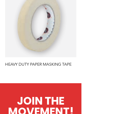
HEAVY DUTY PAPER MASKING TAPE
JOIN THE
MOVEMENT!