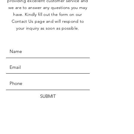
providing excellent customer service and
we are to answer any questions you may
have. Kindly fill out the form on our
Contact Us page and will respond to
your inquiry as soon as possible.
SUBMIT